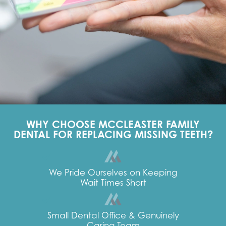
WHY CHOOSE MCCLEASTER FAMILY
DENTAL FOR REPLACING MISSING TEETH?
We Pride Ourselves on Keeping
Wait Times Short
Small Dental Office & Genuinely
Caring Team