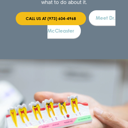
what to do about it.
Meet Dr.
CALL US AT (973) 604-4968
McCleaster