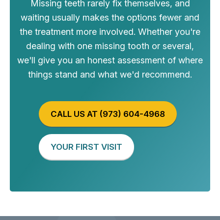
Missing teeth rarely fix themselves, and
waiting usually makes the options fewer and
the treatment more involved. Whether you're
dealing with one missing tooth or several,
we'll give you an honest assessment of where
things stand and what we'd recommend.
CALL US AT (973) 604-4968
YOUR FIRST VISIT