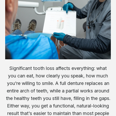
Significant tooth loss affects everything: what
you can eat, how clearly you speak, how much
you're willing to smile. A full denture replaces an
entire arch of teeth, while a partial works around
the healthy teeth you still have, filling in the gaps.
Either way, you get a functional, natural-looking
result that's easier to maintain than most people