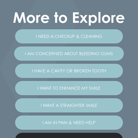
More to Explore
I NEED A CHECKUP & CLEANING
I AM CONCERNED ABOUT BLEEDING GUMS
I HAVE A CAVITY OR BROKEN TOOTH
I WANT TO ENHANCE MY SMILE
I WANT A STRAIGHTER SMILE
I AM IN PAIN & NEED HELP