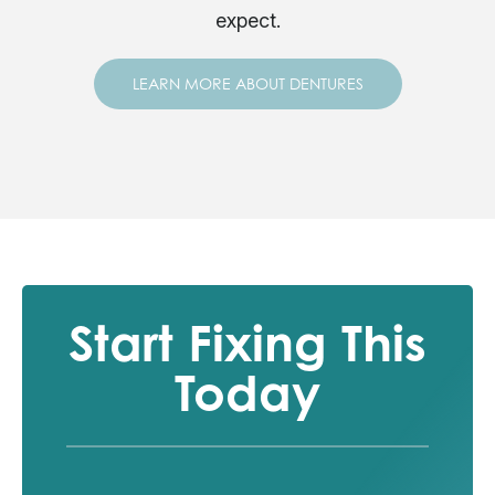
expect.
LEARN MORE ABOUT DENTURES
Start Fixing This
Today