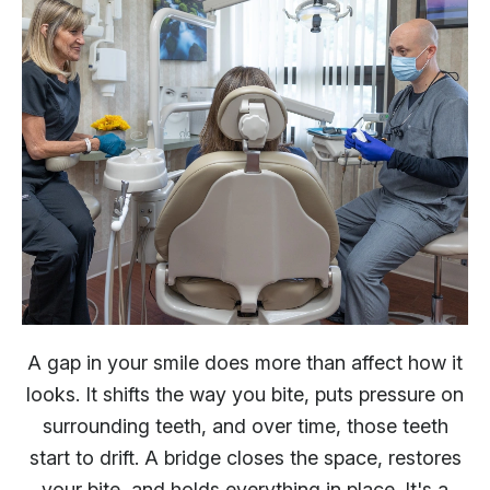
A gap in your smile does more than affect how it
looks. It shifts the way you bite, puts pressure on
surrounding teeth, and over time, those teeth
start to drift. A bridge closes the space, restores
your bite, and holds everything in place. It's a