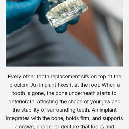
Every other tooth replacement sits on top of the
problem. An implant fixes it at the root. When a
tooth is gone, the bone underneath starts to
deteriorate, affecting the shape of your jaw and
the stability of surrounding teeth. An implant
integrates with the bone, holds firm, and supports
a crown, bridge, or denture that looks and