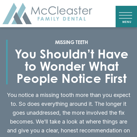
MISSING TEETH
You Shouldn’t Have
to Wonder What
People Notice First
You notice a missing tooth more than you expect
to. So does everything around it. The longer it
goes unaddressed, the more involved the fix
becomes. We'll take a look at where things are
and give you a clear, honest recommendation on