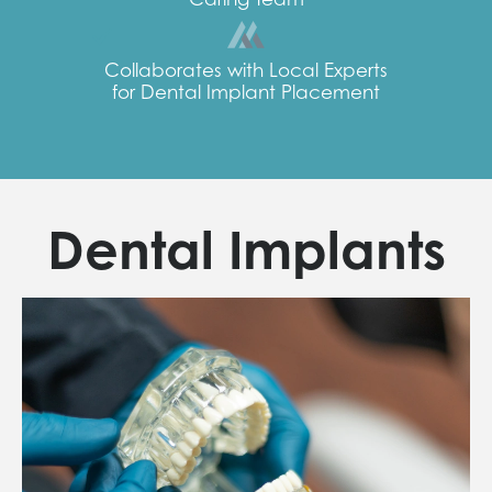
Collaborates with Local Experts
for Dental Implant Placement
Dental Implants