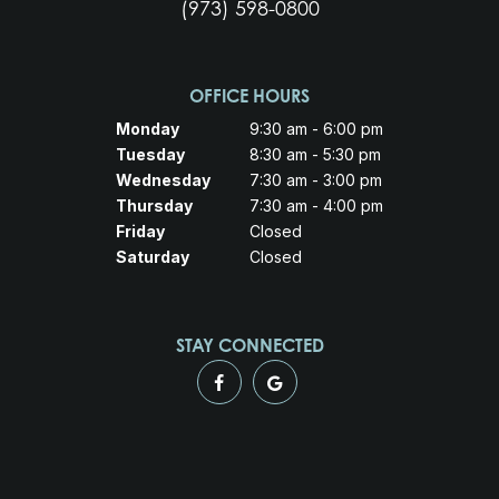
(973) 598-0800
OFFICE HOURS
Monday
9:30 am - 6:00 pm
Tuesday
8:30 am - 5:30 pm
Wednesday
7:30 am - 3:00 pm
Thursday
7:30 am - 4:00 pm
Friday
Closed
Saturday
Closed
STAY CONNECTED