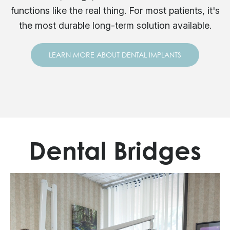
functions like the real thing. For most patients, it's
the most durable long-term solution available.
LEARN MORE ABOUT DENTAL IMPLANTS
Dental Bridges