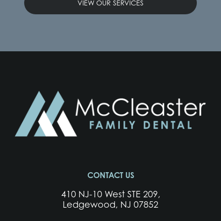
VIEW OUR SERVICES
CONTACT US
410 NJ-10 West STE 209,
Ledgewood, NJ 07852