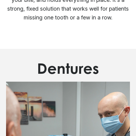
strong, fixed solution that works well for patients
missing one tooth or a few in a row.
Dentures