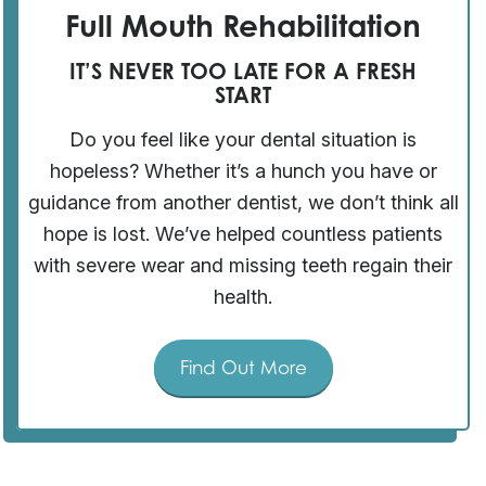
Full Mouth Rehabilitation
IT’S NEVER TOO LATE FOR A FRESH
START
Do you feel like your dental situation is
hopeless? Whether it’s a hunch you have or
guidance from another dentist, we don’t think all
hope is lost. We’ve helped countless patients
with severe wear and missing teeth regain their
health.
Find Out More