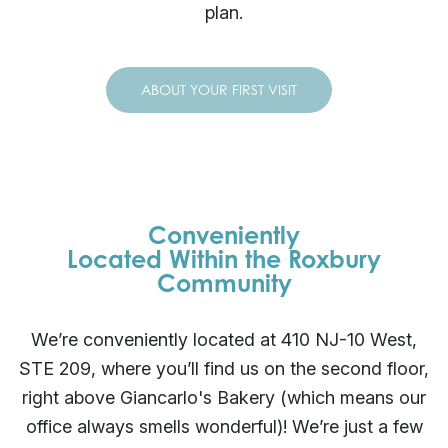
plan.
ABOUT YOUR FIRST VISIT
Conveniently
Located Within the Roxbury
Community
We’re conveniently located at 410 NJ-10 West,
STE 209, where you’ll find us on the second floor,
right above Giancarlo's Bakery (which means our
office always smells wonderful)! We’re just a few