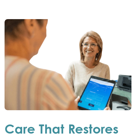
Care That Restores