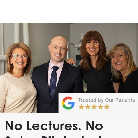
No Lectures. No