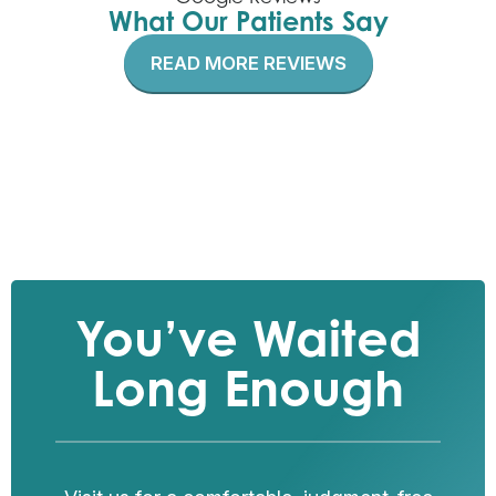
What Our Patients Say
READ MORE REVIEWS
You’ve Waited
Long Enough