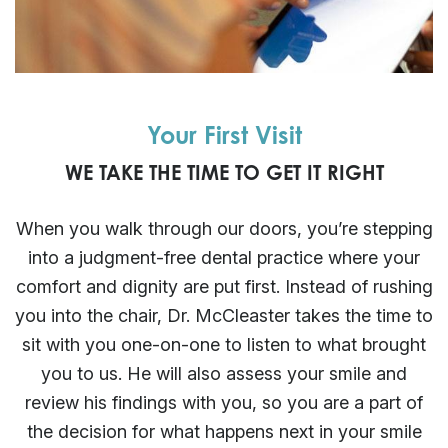
Your First Visit
WE TAKE THE TIME TO GET IT RIGHT
When you walk through our doors, you’re stepping
into a judgment-free dental practice where your
comfort and dignity are put first. Instead of rushing
you into the chair, Dr. McCleaster takes the time to
sit with you one-on-one to listen to what brought
you to us. He will also assess your smile and
review his findings with you, so you are a part of
the decision for what happens next in your smile