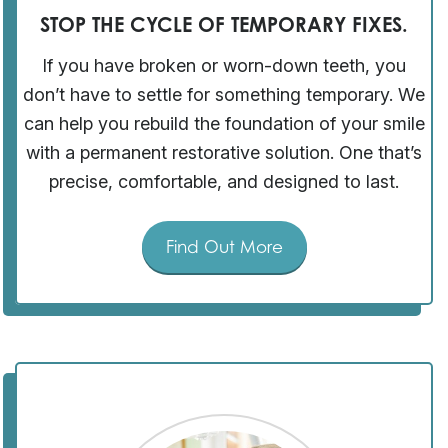
STOP THE CYCLE OF TEMPORARY FIXES.
If you have broken or worn-down teeth, you
don’t have to settle for something temporary. We
can help you rebuild the foundation of your smile
with a permanent restorative solution. One that’s
precise, comfortable, and designed to last.
Find Out More