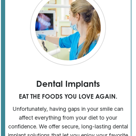
Dental Implants
EAT THE FOODS YOU LOVE AGAIN.
Unfortunately, having gaps in your smile can
affect everything from your diet to your
confidence. We offer secure, long-lasting dental
implant solutions that let you enjoy your favorite