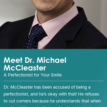
Meet Dr. Michael
McCleaster
A Perfectionist for Your Smile
Dr. McCleaster has been accused of being a
perfectionist, and he’s okay with that! He refuses
to cut corners because he understands that when