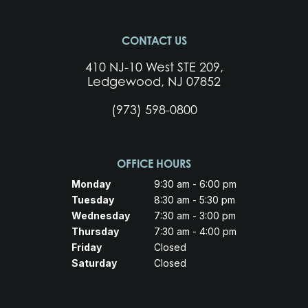
CONTACT US
410 NJ-10 West STE 209,
Ledgewood, NJ 07852
(973) 598-0800
OFFICE HOURS
Monday
9:30 am - 6:00 pm
Tuesday
8:30 am - 5:30 pm
Wednesday
7:30 am - 3:00 pm
Thursday
7:30 am - 4:00 pm
Friday
Closed
Saturday
Closed