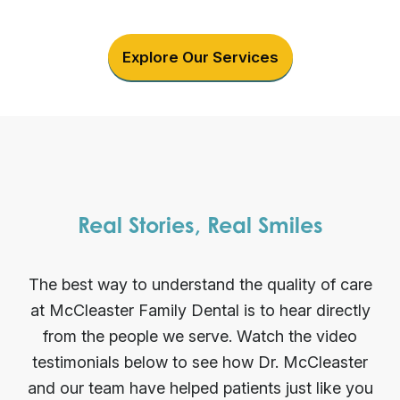
Explore Our Services
Real Stories, Real Smiles
The best way to understand the quality of care
at McCleaster Family Dental is to hear directly
from the people we serve. Watch the video
testimonials below to see how Dr. McCleaster
and our team have helped patients just like you