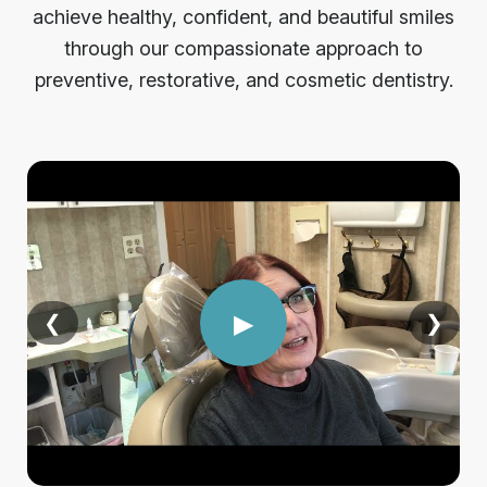
achieve healthy, confident, and beautiful smiles
through our compassionate approach to
preventive, restorative, and cosmetic dentistry.
▶
❮
❯