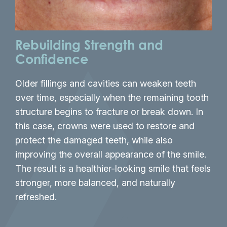
Rebuilding Strength and
A 
Confidence
An 
Older fillings and cavities can weaken teeth
old
over time, especially when the remaining tooth
and
structure begins to fracture or break down. In
new
this case, crowns were used to restore and
sha
protect the damaged teeth, while also
tee
improving the overall appearance of the smile.
mis
The result is a healthier-looking smile that feels
smi
stronger, more balanced, and naturally
and
refreshed.