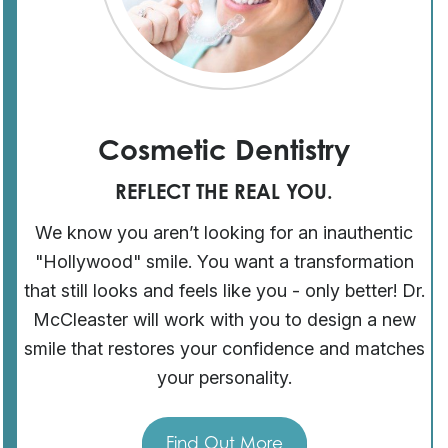
Cosmetic Dentistry
REFLECT THE REAL YOU.
We know you aren’t looking for an inauthentic
"Hollywood" smile. You want a transformation
that still looks and feels like you - only better! Dr.
McCleaster will work with you to design a new
smile that restores your confidence and matches
your personality.
Find Out More