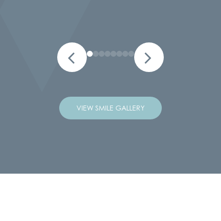
VIEW SMILE GALLERY