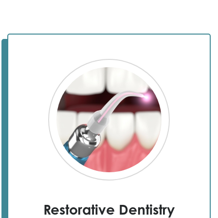
Restorative Dentistry