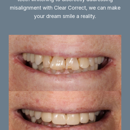
misalignment with Clear Correct, we can make
your dream smile a reality.