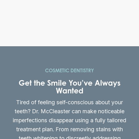
COSMETIC DENTISTRY
Get the Smile You’ve Always
Wanted
Tired of feeling self-conscious about your
teeth? Dr. McCleaster can make noticeable
imperfections disappear using a fully tailored
treatment plan. From removing stains with
teeth whitening to discreetly addressing