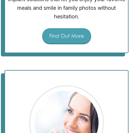
meals and smile in family photos without
hesitation.
Find Out More