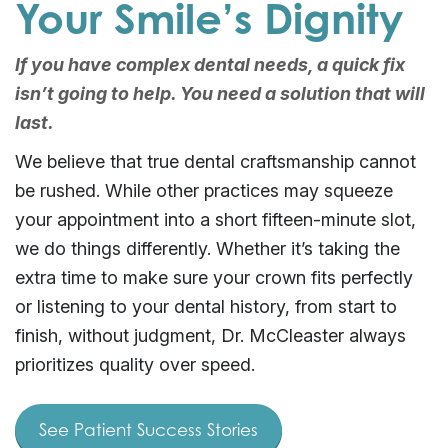
Your Smile’s Dignity
If you have complex dental needs, a quick fix
isn’t going to help. You need a solution that will
last.
We believe that true dental craftsmanship cannot
be rushed. While other practices may squeeze
your appointment into a short fifteen-minute slot,
we do things differently. Whether it’s taking the
extra time to make sure your crown fits perfectly
or listening to your dental history, from start to
finish, without judgment, Dr. McCleaster always
prioritizes quality over speed.
See Patient Success Stories