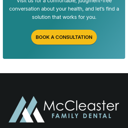
Visit us for a comfortable, judgment-free
conversation about your health, and let’s find a
solution that works for you.
BOOK A CONSULTATION