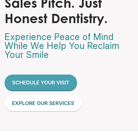
Sales Pitch. Just
Honest Dentistry.
Experience Peace of Mind
While We Help You Reclaim
Your Smile
SCHEDULE YOUR VISIT
EXPLORE OUR SERVICES