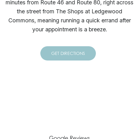
minutes from Route 46 and Route 80, right across
the street from The Shops at Ledgewood
Commons, meaning running a quick errand after
your appointment is a breeze.
GET DIRECTIONS
Google Reviews