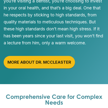
you’re visiting a dentist, you’re choosing to invest
in your oral health, and that’s a big deal. One that
he respects by sticking to high standards, from
quality materials to meticulous techniques. But
these high standards don’t mean high stress. If it
has been years since your last visit, you won’t find
a lecture from him, only a warm welcome.
MORE ABOUT DR. MCCLEASTER
Comprehensive Care for Complex
Needs